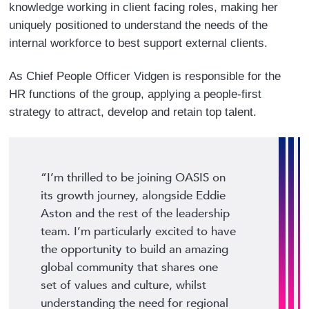
knowledge working in client facing roles, making her
uniquely positioned to understand the needs of the
internal workforce to best support external clients.
As Chief People Officer Vidgen is responsible for the
HR functions of the group, applying a people-first
strategy to attract, develop and retain top talent.
“I’m thrilled to be joining OASIS on
its growth journey, alongside Eddie
Aston and the rest of the leadership
team. I’m particularly excited to have
the opportunity to build an amazing
global community that shares one
set of values and culture, whilst
understanding the need for regional