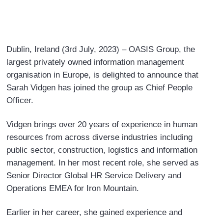
a
i
w
m
c
n
i
a
e
k
t
i
b
e
t
l
Dublin, Ireland (3rd July, 2023) – OASIS Group, the
o
d
e
largest privately owned information management
o
I
r
organisation in Europe, is delighted to announce that
k
n
Sarah Vidgen has joined the group as Chief People
Officer.
Vidgen brings over 20 years of experience in human
resources from across diverse industries including
public sector, construction, logistics and information
management. In her most recent role, she served as
Senior Director Global HR Service Delivery and
Operations EMEA for Iron Mountain.
Earlier in her career, she gained experience and