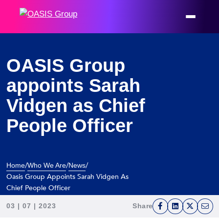
OASIS Group
appoints Sarah
Vidgen as Chief
People Officer
/
/
/
Home
Who We Are
News
Oasis Group Appoints Sarah Vidgen As
Chief People Officer
03 | 07 | 2023
Share
F
L
T
E