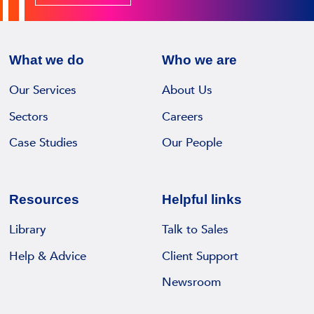
S
z
e
w
T
r
i
e
e
n
What we do
Who we are
r
c
s
l
o
Our Services
About Us
I
e
r
R
Sectors
Careers
c
d
M
k
Case Studies
Our People
s
S
i
m
D
a
a
i
s
n
Resources
Helpful links
g
M
a
i
a
Library
Talk to Sales
g
t
n
e
Help & Advice
Client Support
a
a
m
l
Newsroom
g
e
D
i
n
e