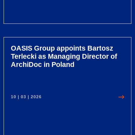
V
i
e
OASIS Group appoints Bartosz
w
Terlecki as Managing Director of
O
ArchiDoc in Poland
A
S
I
S
10 | 03 | 2026
G
r
o
u
p