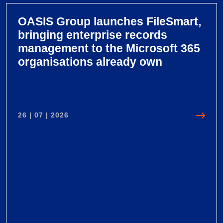
OASIS Group launches FileSmart,
bringing enterprise records
management to the Microsoft 365
organisations already own
26 | 07 | 2026