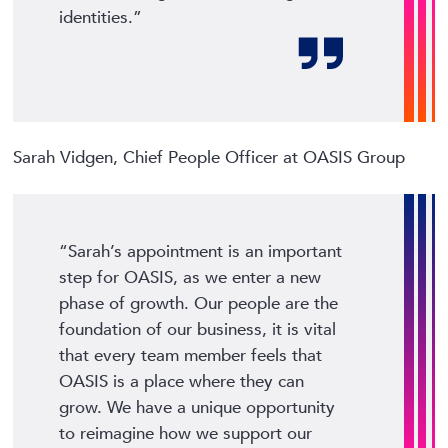
identities.”
Sarah Vidgen, Chief People Officer at OASIS Group
“Sarah’s appointment is an important
step for OASIS, as we enter a new
phase of growth. Our people are the
foundation of our business, it is vital
that every team member feels that
OASIS is a place where they can
grow. We have a unique opportunity
to reimagine how we support our