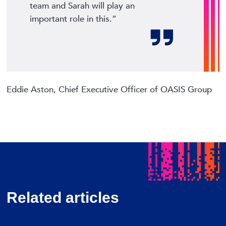
team and Sarah will play an
important role in this.”
Eddie Aston, Chief Executive Officer of OASIS Group
Related articles