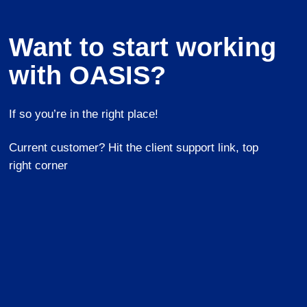
Want to start working
with OASIS?
If so you’re in the right place!
Current customer? Hit the client support link, top
right corner