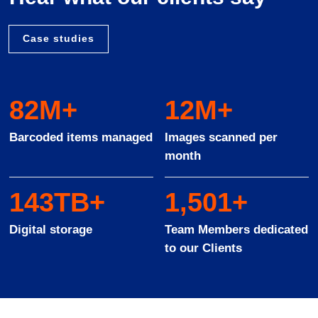
Case studies
94
M+
14
M+
Barcoded items managed
Images scanned per
month
163
TB+
1
,
572
+
Digital storage
Team Members dedicated
to our Clients