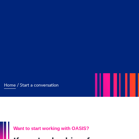
/
Start a conversation
Home
Want to start working with OASIS?