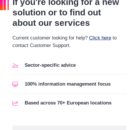
If you're looking for a new
solution or to find out
about our services
Current customer looking for help?
Click here
to
contact Customer Support.
Sector-specific advice
100% information management focus
Based across 70+ European locations