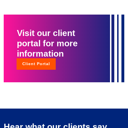
Visit our client
portal for more
information
Client Portal
Hear what our clients say