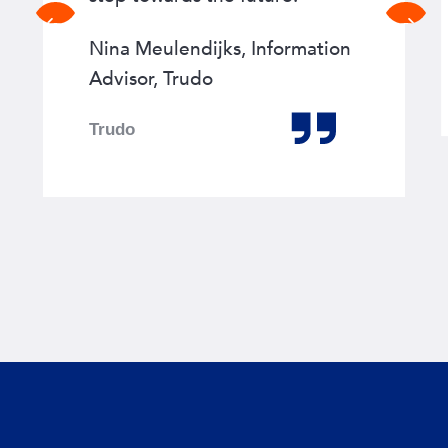
Previous
Next
slide
slide
Nina Meulendijks, Information
Advisor, Trudo
Trudo