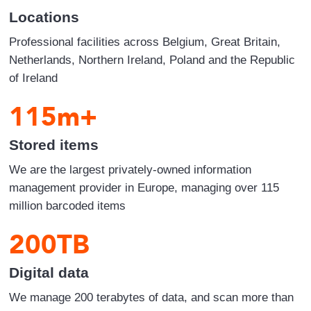
Locations
Professional facilities across Belgium, Great Britain,
Netherlands, Northern Ireland, Poland and the Republic
of Ireland
115
m+
Stored items
We are the largest privately-owned information
management provider in Europe, managing over 115
million barcoded items
200
TB
Digital data
We manage 200 terabytes of data, and scan more than