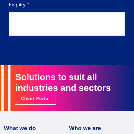
Solutions to suit all
industries and sectors
Client Portal
What we do
Who we are