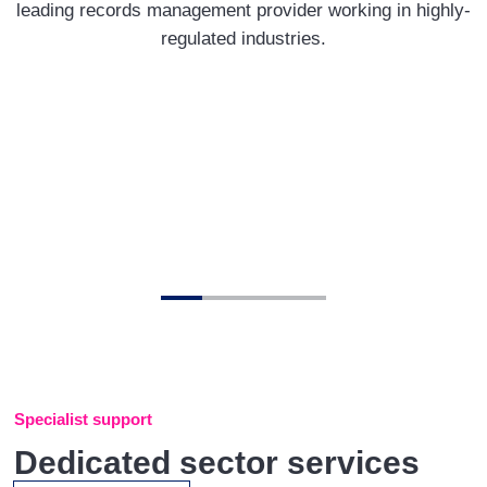
leading records management provider working in highly-
regulated industries.
Specialist support
Dedicated sector services