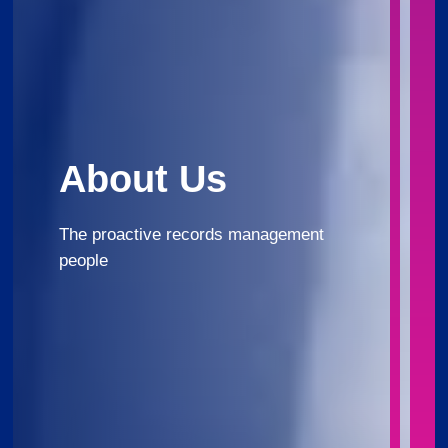
About Us
The proactive records management
people