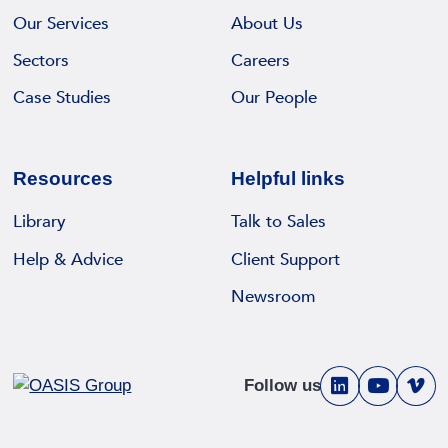
Our Services
About Us
Sectors
Careers
Case Studies
Our People
Resources
Helpful links
Library
Talk to Sales
Help & Advice
Client Support
Newsroom
Follow us
V
V
V
i
i
i