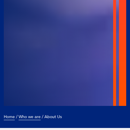
/
/
About Us
Home
Who we are