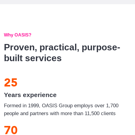
Why OASIS?
Proven, practical, purpose-
built services
25
Years experience
Formed in 1999, OASIS Group employs over 1,700
people and partners with more than 11,500 clients
70