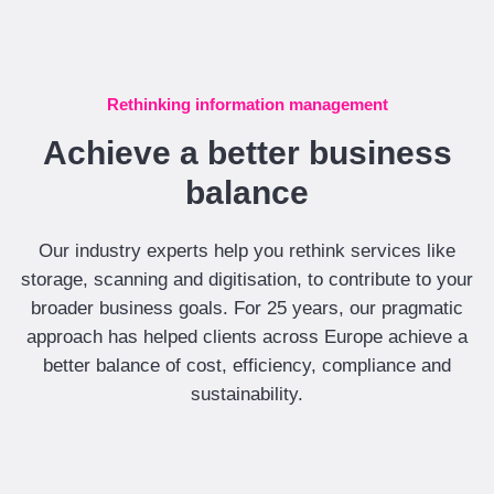
Rethinking information management
Achieve a better business
balance
Our industry experts help you rethink services like
storage, scanning and digitisation, to contribute to your
broader business goals. For 25 years, our pragmatic
approach has helped clients across Europe achieve a
better balance of cost, efficiency, compliance and
sustainability.