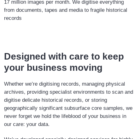
17 million images per month. We digitise everything
from documents, tapes and media to fragile historical
records
Designed with care to keep
your business moving
Whether we’re digitising records, managing physical
archives, providing specialist environments to scan and
digitise delicate historical records, or storing
geographically significant subsurface core samples, we
never forget we hold the lifeblood of your business in
our care: your data.