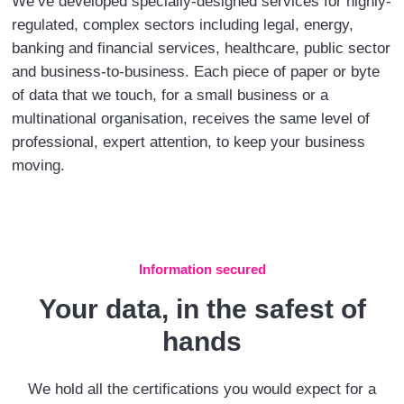
We’ve developed specially-designed services for highly-
regulated, complex sectors including legal, energy,
banking and financial services, healthcare, public sector
and business-to-business. Each piece of paper or byte
of data that we touch, for a small business or a
multinational organisation, receives the same level of
professional, expert attention, to keep your business
moving.
Information secured
Your data, in the safest of
hands
We hold all the certifications you would expect for a