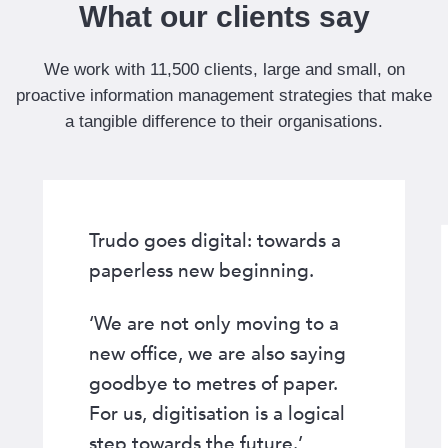
F
What our clients say
i
n
We work with 11,500 clients, large and small, on
a
proactive information management strategies that make
n
a tangible difference to their organisations.
c
i
a
l
Trudo goes digital: towards a
S
e
paperless new beginning.
r
v
‘We are not only moving to a
i
new office, we are also saying
c
goodbye to metres of paper.
e
For us, digitisation is a logical
s
step towards the future.’