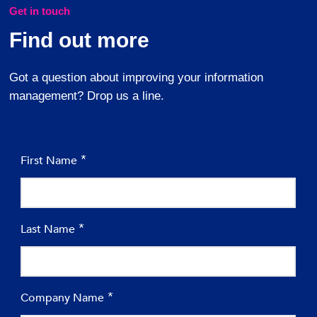
Get in touch
Find out more
Got a question about improving your information
management? Drop us a line.