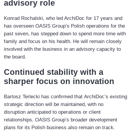
advisory role
Konrad Rochalski, who led ArchiDoc for 17 years and
has overseen OASIS Group’s Polish operations for the
past seven, has stepped down to spend more time with
family and focus on his health. He will remain closely
involved with the business in an advisory capacity to
the board.
Continued stability with a
sharper focus on innovation
Bartosz Terlecki has confirmed that ArchiDoc’s existing
strategic direction will be maintained, with no
disruption anticipated to operations or client
relationships. OASIS Group’s broader development
plans for its Polish business also remain on track.