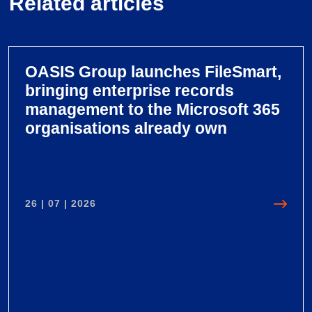
Related articles
OASIS Group launches FileSmart,
bringing enterprise records
management to the Microsoft 365
organisations already own
26 | 07 | 2026