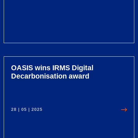
V
i
e
OASIS wins IRMS Digital
w
Decarbonisation award
O
A
S
I
28 | 05 | 2025
S
G
r
o