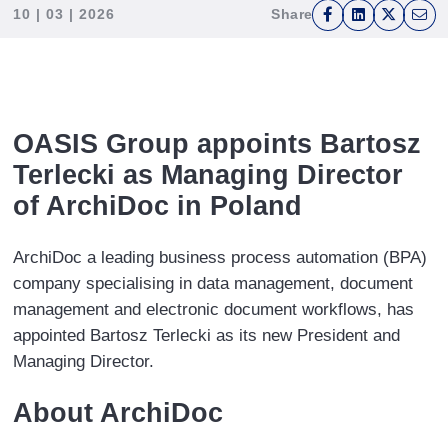
press
10 | 03 | 2026
Share
F
L
T
E
"Ctrl
a
i
w
m
+
c
n
i
a
/".
e
k
t
i
This
b
e
t
l
shortcut
OASIS Group appoints Bartosz
o
d
e
activates
Terlecki as Managing Director
o
I
r
the
of ArchiDoc in Poland
k
n
screen
reader
ArchiDoc a leading business process automation (BPA)
to
company specialising in data management, document
help
management and electronic document workflows, has
you
appointed Bartosz Terlecki as its new President and
navigate
Managing Director.
and
interact
About ArchiDoc
with
the