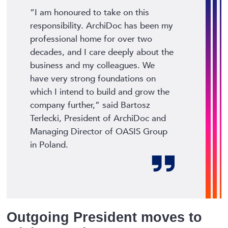
“I am honoured to take on this
responsibility. ArchiDoc has been my
professional home for over two
decades, and I care deeply about the
business and my colleagues. We
have very strong foundations on
which I intend to build and grow the
company further,”
said Bartosz
Terlecki, President of ArchiDoc and
Managing Director of OASIS Group
in Poland.
Outgoing President moves to