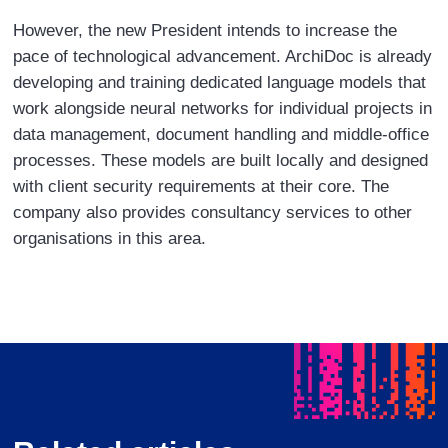
However, the new President intends to increase the
pace of technological advancement. ArchiDoc is already
developing and training dedicated language models that
work alongside neural networks for individual projects in
data management, document handling and middle-office
processes. These models are built locally and designed
with client security requirements at their core. The
company also provides consultancy services to other
organisations in this area.