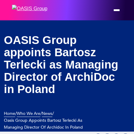
Welcome
to
All
in
One
OASIS Group
Accessibility
appoints Bartosz
screen
reader.
Terlecki as Managing
To
Director of ArchiDoc
start
the
in Poland
All
in
One
Accessibility
/
/
/
Home
Who We Are
News
screen
Oasis Group Appoints Bartosz Terlecki As
Managing Director Of Archidoc In Poland
reader,