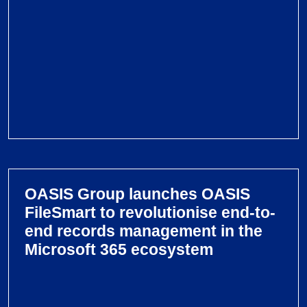
u
p
l
a
u
n
c
h
V
e
i
s
e
F
OASIS Group launches OASIS
w
i
FileSmart to revolutionise end-to-
O
l
end records management in the
A
e
Microsoft 365 ecosystem
S
S
I
m
S
a