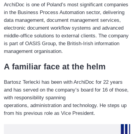
ArchiDoc is one of Poland’s most significant companies
content.
in the Business Process Automation sector, delivering
data management, document management services,
electronic document workflow systems and advanced
middle-office solutions to external clients. The company
is part of OASIS Group, the British-Irish information
management organisation.
A familiar face at the helm
Bartosz Terlecki has been with ArchiDoc for 22 years
and has served on the company’s board for 16 of those,
with responsibility spanning
operations, administration and technology. He steps up
from his previous role as Vice President.