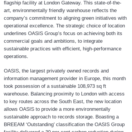
flagship facility at London Gateway. This state-of-the-
art, environmentally friendly warehouse reflects the
company’s commitment to aligning green initiatives with
operational excellence. The strategic choice of location
underlines OASIS Group’s focus on achieving both its
commercial goals and ambitions, to integrate
sustainable practices with efficient, high-performance
operations.
OASIS, the largest privately owned records and
information management provider in Europe, this month
took possession of a sustainable 108,973 sq ft
warehouse. Balancing proximity to London with access
to key routes across the South East, the new location
allows OASIS to provide a more environmentally
sustainable approach to records storage. Boasting a
BREEAM ‘Outstanding’ classification the OASIS Group