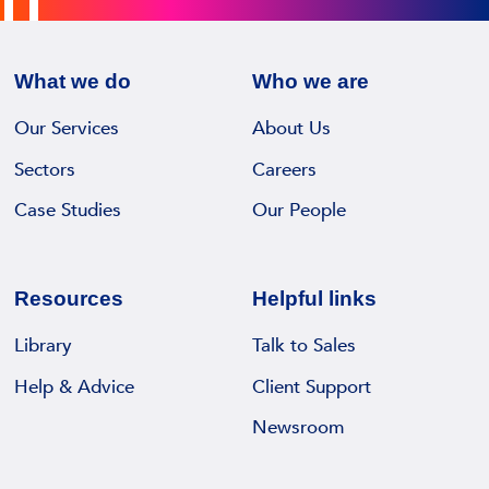
z
e
w
T
r
i
e
e
n
What we do
Who we are
r
c
s
l
o
Our Services
About Us
I
e
r
R
Sectors
Careers
c
d
M
k
Case Studies
Our People
s
S
i
m
D
a
a
i
s
n
Resources
Helpful links
g
M
a
i
a
Library
Talk to Sales
g
t
n
e
Help & Advice
Client Support
a
a
m
l
Newsroom
g
e
D
i
n
e
n