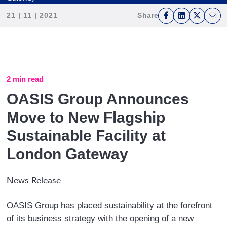
21 | 11 | 2021
Share
F
L
T
E
a
i
w
m
c
n
i
a
e
k
t
i
b
e
t
l
2 min read
o
d
e
OASIS Group Announces
o
I
r
Move to New Flagship
k
n
Sustainable Facility at
London Gateway
News Release
OASIS Group has placed sustainability at the forefront
of its business strategy with the opening of a new