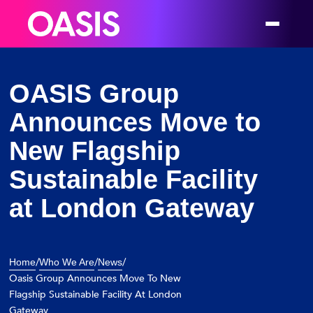
OASIS Group
Announces Move to
New Flagship
Sustainable Facility
at London Gateway
/
/
/
Home
Who We Are
News
Oasis Group Announces Move To New
Flagship Sustainable Facility At London
Gateway