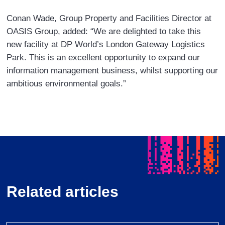
Conan Wade, Group Property and Facilities Director at
OASIS Group, added: “We are delighted to take this
new facility at DP World’s London Gateway Logistics
Park. This is an excellent opportunity to expand our
information management business, whilst supporting our
ambitious environmental goals.”
Related articles