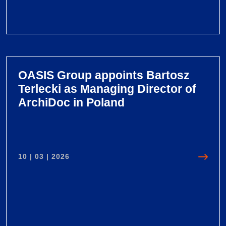
V
i
e
OASIS Group appoints Bartosz
w
Terlecki as Managing Director of
O
ArchiDoc in Poland
A
S
I
S
10 | 03 | 2026
G
r
o
u
p
l