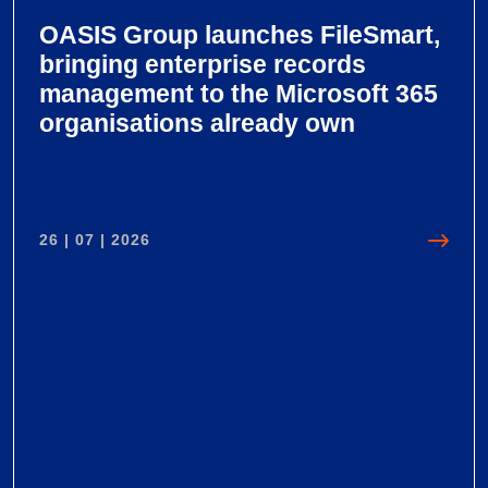
OASIS Group launches FileSmart,
bringing enterprise records
management to the Microsoft 365
organisations already own
26 | 07 | 2026