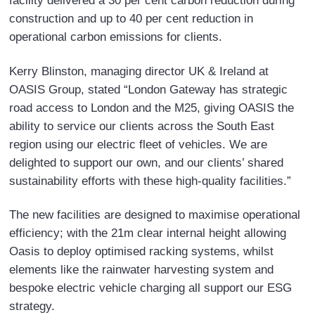
facility delivered a 30 per cent carbon reduction during
construction and up to 40 per cent reduction in
operational carbon emissions for clients.
Kerry Blinston, managing director UK & Ireland at
OASIS Group, stated “London Gateway has strategic
road access to London and the M25, giving OASIS the
ability to service our clients across the South East
region using our electric fleet of vehicles. We are
delighted to support our own, and our clients’ shared
sustainability efforts with these high-quality facilities.”
The new facilities are designed to maximise operational
efficiency; with the 21m clear internal height allowing
Oasis to deploy optimised racking systems, whilst
elements like the rainwater harvesting system and
bespoke electric vehicle charging all support our ESG
strategy.