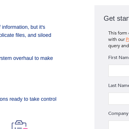
Get star
information, but it's
icate files, and siloed
ystem overhaul to make
e
ons ready to take control