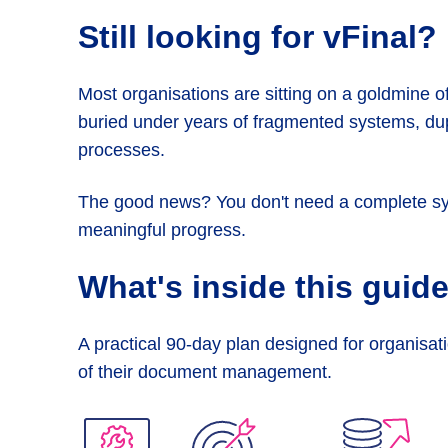
Still looking
for vFinal?
Most organisations are sitting on a goldmine of 
buried under years of fragmented systems, dupl
processes.
The good news? You don't need a complete s
meaningful progress.
What's inside
this guid
A practical 90-day plan designed for organisati
of their document management.