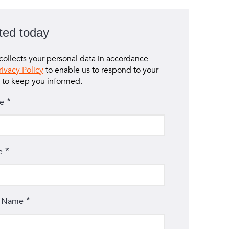
ted today