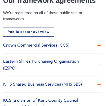
Our framework agreements
We’re registered on all of these public sector
frameworks.
Public sector overview
Crown Commercial Services (CCS)
Framework Provider – Crown Commercial Services
(CCS) Yorkshire Purchasing Organisation (YPO)
Eastern Shires Purchasing Organisation
(ESPO)
Contract Reference Number – RM6175
Framework Provider – Eastern Shires Purchasing
Organisation (ESPO
Contract Title – Records Information Management,
NHS Shared Business Services (NHS SBS)
Digital Solutions and Associated Services
Framework Provider – NHS Shared Business
Contract Reference Number – 390_18
Services (NHS SBS)
Framework Services – Document Storage, Records
KCS (a division of Kent County Council
Contract Title – Document Management Solutions
Management & Integrated Solutions.