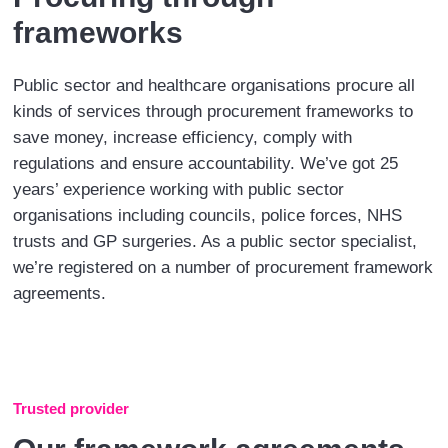
frameworks
Public sector and healthcare organisations procure all
kinds of services through procurement frameworks to
save money, increase efficiency, comply with
regulations and ensure accountability. We’ve got 25
years’ experience working with public sector
organisations including councils, police forces, NHS
trusts and GP surgeries. As a public sector specialist,
we’re registered on a number of procurement framework
agreements.
Trusted provider