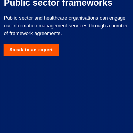
Public sector frameworks
Public sector and healthcare organisations can engage
our information management services through a number
of framework agreements.
Speak to an expert