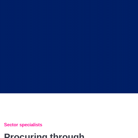
Sector specialists
Procuring through