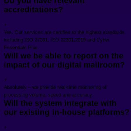
Do you have relevant
accreditations?
+
Yes. Our services are certified to the highest standards
including ISO 27001, ISO 22301:2019 and Cyber
Essentials Plus.
Will we be able to report on the
impact of our digital mailroom?
+
Absolutely – we provide real-time monitoring of
processing volume, speed and accuracy.
Will the system integrate with
our existing in-house platforms?
+