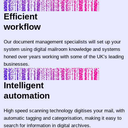
Efficient
workflow
Our document management specialists will set up your
system using digital mailroom knowledge and systems
honed over years working with some of the UK’s leading
businesses.
Intelligent
automation
High speed scanning technology digitises your mail, with
automatic tagging and categorisation, making it easy to
search for information in digital archives.