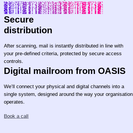
Secure
distribution
After scanning, mail is instantly distributed in line with
your pre-defined criteria, protected by secure access
controls.
Digital mailroom from OASIS
We’ll connect your physical and digital channels into a
single system, designed around the way your organisation
operates.
Book a call