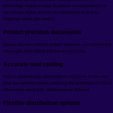
technology makes it easy to search correspondence in
our secure digital archive, so information is at your
fingertips when you need it.
Protect precious documents
Secure access controls protect sensitive and confidential
messages from falling into the wrong hands.
Accurate mail routing
Mail is automatically distributed to recipients in line with
your pre-defined criteria, reducing the likelihood of critical
information being lost, misdirected or delayed.
Flexible distribution options