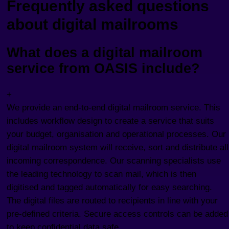
Frequently asked questions
about digital mailrooms
What does a digital mailroom
service from OASIS include?
+
We provide an end-to-end digital mailroom service. This
includes workflow design to create a service that suits
your budget, organisation and operational processes. Our
digital mailroom system will receive, sort and distribute all
incoming correspondence. Our scanning specialists use
the leading technology to scan mail, which is then
digitised and tagged automatically for easy searching.
The digital files are routed to recipients in line with your
pre-defined criteria. Secure access controls can be added
to keep confidential data safe.