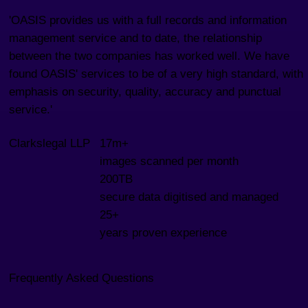
'OASIS provides us with a full records and information
management service and to date, the relationship
between the two companies has worked well. We have
found OASIS' services to be of a very high standard, with
emphasis on security, quality, accuracy and punctual
service.'
Clarkslegal LLP
17m+
images scanned per month
200TB
secure data digitised and managed
25+
years proven experience
Frequently Asked Questions