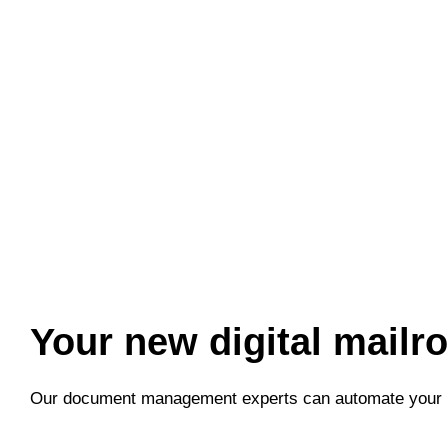
Welcome
to
All
in
One
Accessibility
screen
reader.
To
start
the
All
in
Your new digital mailr
One
Accessibility
Our document management experts can automate your 
screen
reader,