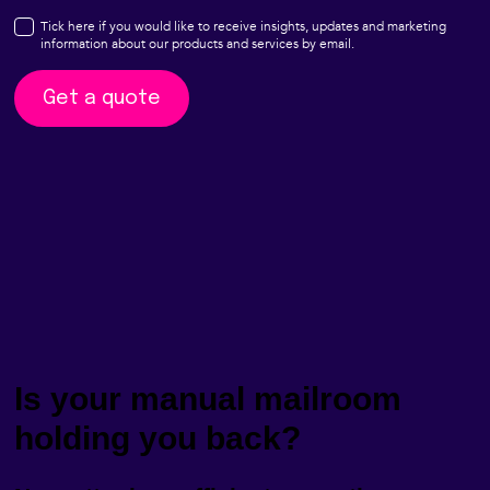
Is your manual mailroom
holding you back?