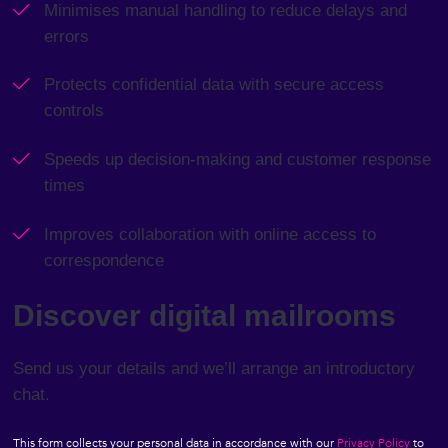
Minimises manual handling to reduce delays and
content.
errors
Protects confidential data with secure access
controls
Speeds up decision-making and customer response
times
Improves collaboration with online access to
correspondence
Discover digital mailrooms
Send us your details and we’ll arrange an introductory
chat.