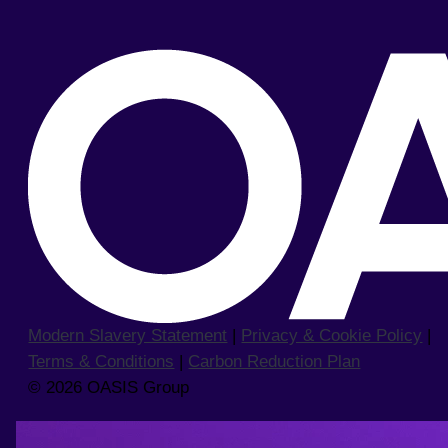
Modern Slavery Statement
|
Privacy & Cookie Policy
|
Terms & Conditions
|
Carbon Reduction Plan
© 2026 OASIS Group