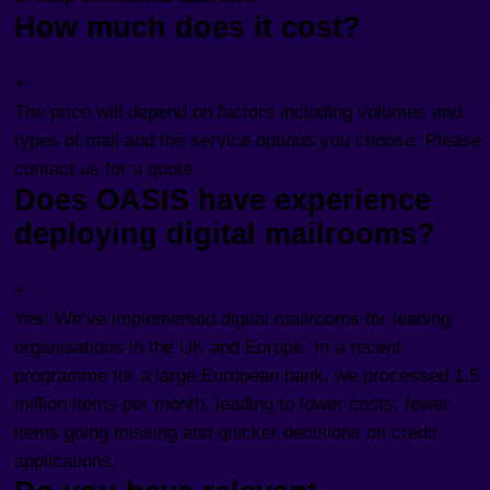
How much does it cost?
+
The price will depend on factors including volumes and
types of mail and the service options you choose. Please
contact us for a quote.
Does OASIS have experience
deploying digital mailrooms?
+
Yes! We’ve implemented digital mailrooms for leading
organisations in the UK and Europe. In a recent
programme for a large European bank, we processed 1.5
million items per month, leading to lower costs, fewer
items going missing and quicker decisions on credit
applications.