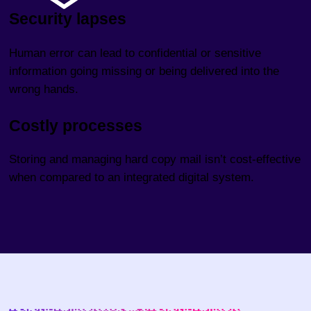
Security lapses
Human error can lead to confidential or sensitive
information going missing or being delivered into the
wrong hands.
Costly processes
Storing and managing hard copy mail isn’t cost-effective
when compared to an integrated digital system.