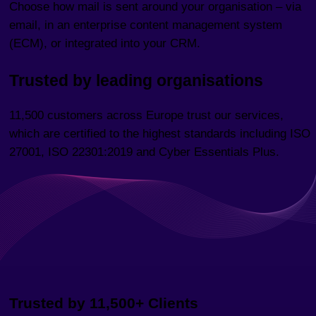
Choose how mail is sent around your organisation – via
email, in an enterprise content management system
(ECM), or integrated into your CRM.
Trusted by leading organisations
11,500 customers across Europe trust our services,
which are certified to the highest standards including ISO
27001, ISO 22301:2019 and Cyber Essentials Plus.
Trusted by 11,500+ Clients