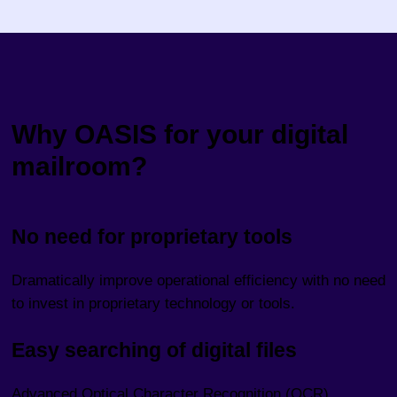
Why OASIS for your digital
mailroom?
No need for proprietary tools
Dramatically improve operational efficiency with no need
to invest in proprietary technology or tools.
Easy searching of digital files
Advanced Optical Character Recognition (OCR)