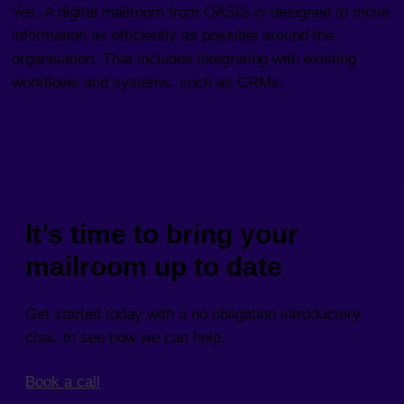
Yes. A digital mailroom from OASIS is designed to move
information as efficiently as possible around the
organisation. That includes integrating with existing
workflows and systems, such as CRMs.
It’s time to bring your
mailroom up to date
Get started today with a no obligation introductory
chat, to see how we can help.
Book a call