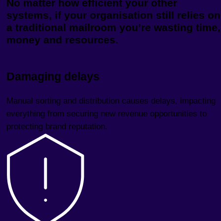
No matter how efficient your other
systems, if your organisation still relies on
a traditional mailroom you’re wasting time,
money and resources.
Damaging delays
Manual sorting and distribution causes delays, impacting
everything from securing new revenue opportunities to
protecting brand reputation.