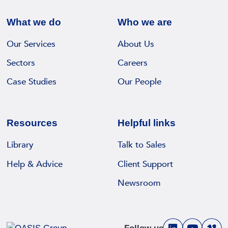
What we do
Who we are
Our Services
About Us
Sectors
Careers
Case Studies
Our People
Resources
Helpful links
Library
Talk to Sales
Help & Advice
Client Support
Newsroom