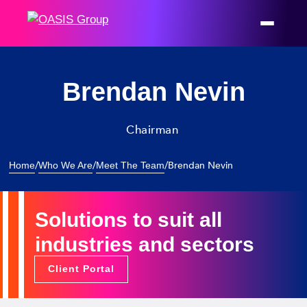
Brendan Nevin
Chairman
/
/
/
Brendan Nevin
Home
Who We Are
Meet The Team
Solutions to suit all
industries and sectors
Client Portal