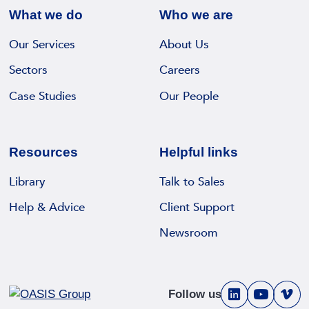
What we do
Who we are
Our Services
About Us
Sectors
Careers
Case Studies
Our People
Resources
Helpful links
Library
Talk to Sales
Help & Advice
Client Support
Newsroom
Follow us
V
V
V