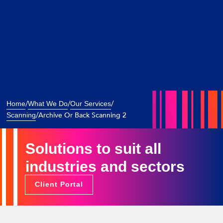
/
/
/
Home
What We Do
Our Services
/
Archive Or Back Scanning 2
Scanning
Solutions to suit all
industries and sectors
Client Portal