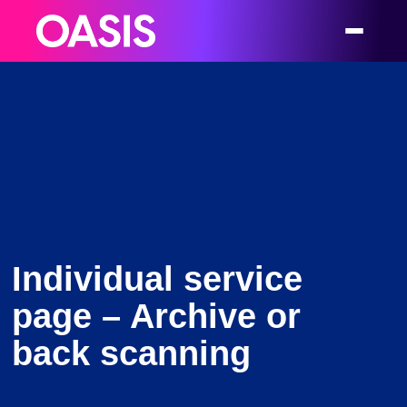
Individual service
page – Archive or
back scanning