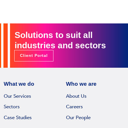
Solutions to suit all
industries and sectors
Client Portal
What we do
Who we are
Our Services
About Us
Sectors
Careers
Case Studies
Our People