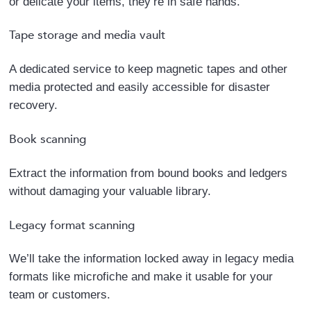
or delicate your items, they’re in safe hands.
Tape storage and media vault
A dedicated service to keep magnetic tapes and other
media protected and easily accessible for disaster
recovery.
Book scanning
Extract the information from bound books and ledgers
without damaging your valuable library.
Legacy format scanning
We’ll take the information locked away in legacy media
formats like microfiche and make it usable for your
team or customers.