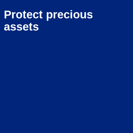
Protect precious
assets