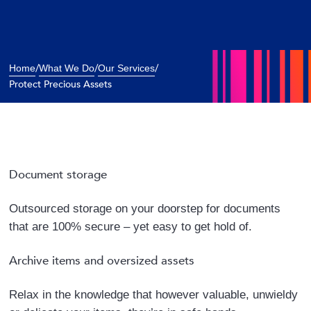
/
/
/
Home
What We Do
Our Services
Protect Precious Assets
Document storage
Outsourced storage on your doorstep for documents
that are 100% secure – yet easy to get hold of.
Archive items and oversized assets
Relax in the knowledge that however valuable, unwieldy