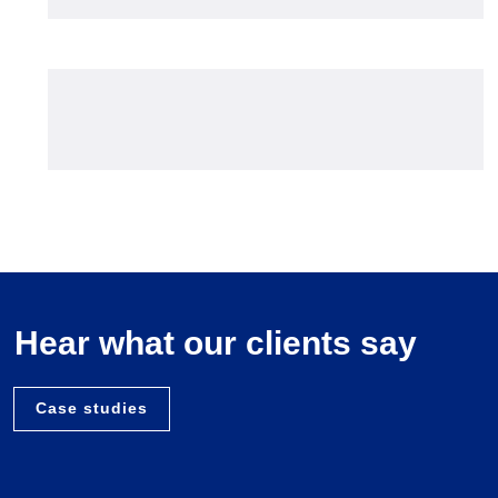
Hear what our clients say
Case studies