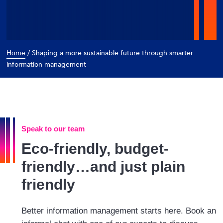
/
Shaping a more sustainable future through smarter
Home
information management
Speak to our team
Eco-friendly, budget-
friendly…and just plain
friendly
Better information management starts here. Book an