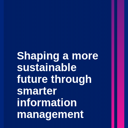
Shaping a more
sustainable
future through
smarter
information
management