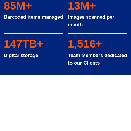
93
M+
14
M+
Barcoded items managed
Images scanned per
month
162
TB+
1
,
568
+
Digital storage
Team Members dedicated
to our Clients
Solutions to suit all
industries and sectors