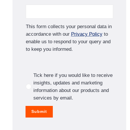
This form collects your personal data in
accordance with our
Privacy Policy
to
enable us to respond to your query and
to keep you informed.
Tick here if you would like to receive
insights, updates and marketing
information about our products and
services by email.