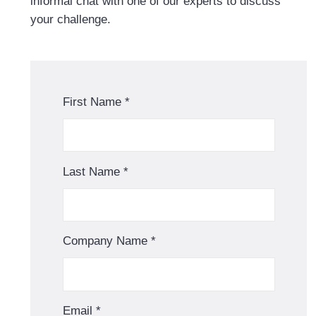
informal chat with one of our experts to discuss
your challenge.
First Name
*
Last Name
*
Company Name
*
Email
*