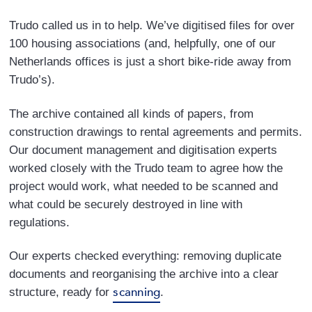
Trudo called us in to help. We’ve digitised files for over
100 housing associations (and, helpfully, one of our
Netherlands offices is just a short bike-ride away from
Trudo’s).
The archive contained all kinds of papers, from
construction drawings to rental agreements and permits.
Our document management and digitisation experts
worked closely with the Trudo team to agree how the
project would work, what needed to be scanned and
what could be securely destroyed in line with
regulations.
Our experts checked everything: removing duplicate
documents and reorganising the archive into a clear
scanning
structure, ready for
.