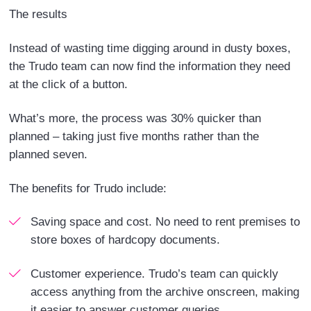
The results
Instead of wasting time digging around in dusty boxes,
the Trudo team can now find the information they need
at the click of a button.
What’s more, the process was 30% quicker than
planned – taking just five months rather than the
planned seven.
The benefits for Trudo include:
Saving space and cost.
No need to rent premises to
store boxes of hardcopy documents.
Customer experience.
Trudo’s team can quickly
access anything from the archive onscreen, making
it easier to answer customer queries.